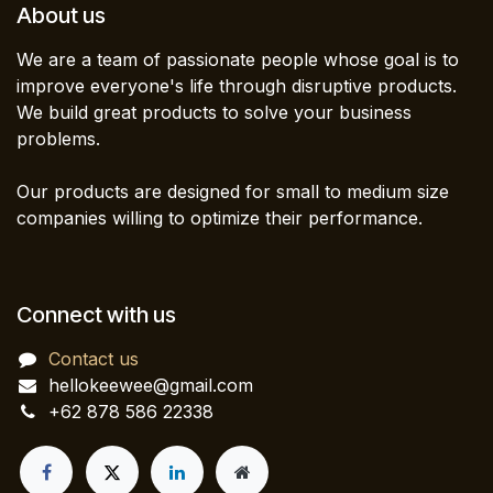
About us
We are a team of passionate people whose goal is to
improve everyone's life through disruptive products.
We build great products to solve your business
problems.
Our products are designed for small to medium size
companies willing to optimize their performance.
Connect with us
Contact us
hellokeewee@gmail.com
+62 878 586 22338