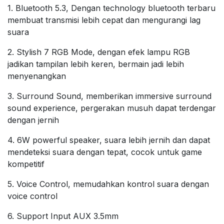
1. Bluetooth 5.3, Dengan technology bluetooth terbaru
membuat transmisi lebih cepat dan mengurangi lag
suara
2. Stylish 7 RGB Mode, dengan efek lampu RGB
jadikan tampilan lebih keren, bermain jadi lebih
menyenangkan
3. Surround Sound, memberikan immersive surround
sound experience, pergerakan musuh dapat terdengar
dengan jernih
4. 6W powerful speaker, suara lebih jernih dan dapat
mendeteksi suara dengan tepat, cocok untuk game
kompetitif
5. Voice Control, memudahkan kontrol suara dengan
voice control
6. Support Input AUX 3.5mm