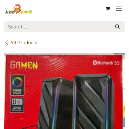
Skip to Content
All Products