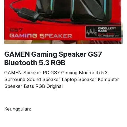
GAMEN Gaming Speaker GS7
Bluetooth 5.3 RGB
GAMEN Speaker PC GS7 Gaming Bluetooth 5.3
Surround Sound Speaker Laptop Speaker Komputer
Speaker Bass RGB Original
Keunggulan: