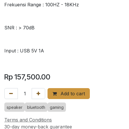
Frekuensi Range : 100HZ - 18KHz
SNR : > 70dB
Input : USB 5V 1A
Rp
157,500.00
Add to cart
speaker
bluetooth
gaming
Terms and Conditions
30-day money-back guarantee