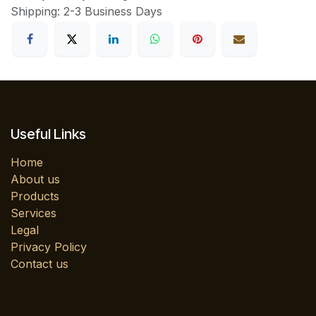
Shipping: 2-3 Business Days
Useful Links
Home
About us
Products
Services
Legal
Privacy Policy
Contact us