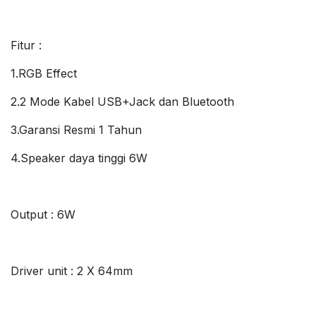
Fitur :
1.RGB Effect
2.2 Mode Kabel USB+Jack dan Bluetooth
3.Garansi Resmi 1 Tahun
4.Speaker daya tinggi 6W
Output : 6W
Driver unit : 2 X 64mm