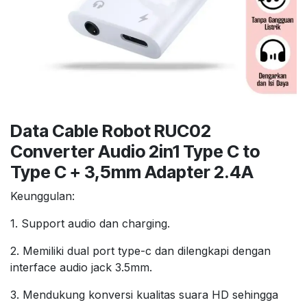
Data Cable Robot RUC02
Converter Audio 2in1 Type C to
Type C + 3,5mm Adapter 2.4A
Keunggulan:
1. Support audio dan charging.
2. Memiliki dual port type-c dan dilengkapi dengan
interface audio jack 3.5mm.
3. Mendukung konversi kualitas suara HD sehingga