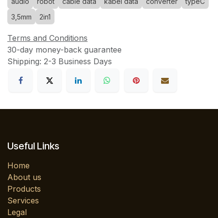
audio
robot
cable data
kabel data
converter
typeC
3,5mm
2in1
Terms and Conditions
30-day money-back guarantee
Shipping: 2-3 Business Days
Useful Links
Home
About us
Products
Services
Legal