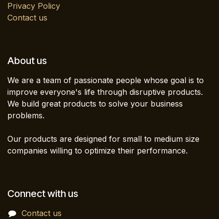
Privacy Policy
Contact us
About us
We are a team of passionate people whose goal is to
improve everyone's life through disruptive products.
We build great products to solve your business
problems.
Our products are designed for small to medium size
companies willing to optimize their performance.
Connect with us
Contact us