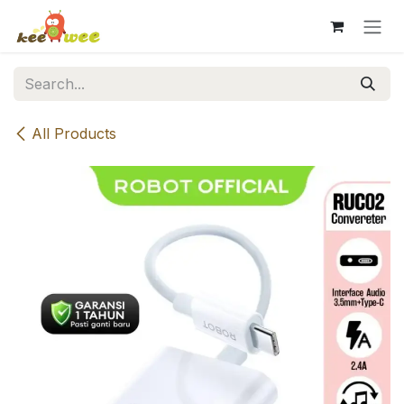
Skip to Content
All Products