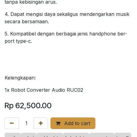
tanpa kebisingan arus.
4. Dapat mengisi daya sekaligus mendengarkan musik
secara bersamaan.
5. Kompatibel dengan berbagai jenis handphone ber-
port type-c.
Kelengkapan:
1x Robot Converter Audio RUC02
Rp
62,500.00
Add to cart