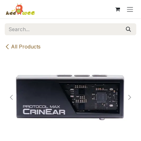
Skip to Content
All Products