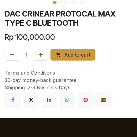
DAC CRINEAR PROTOCAL MAX
TYPE C BLUETOOTH
Rp
100,000.00
Add to cart
Terms and Conditions
30-day money-back guarantee
Shipping: 2-3 Business Days