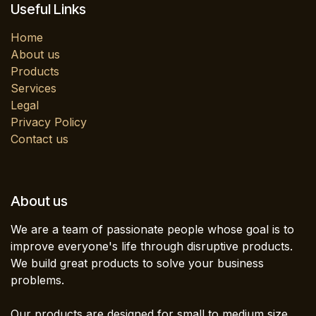
Useful Links
Home
About us
Products
Services
Legal
Privacy Policy
Contact us
About us
We are a team of passionate people whose goal is to
improve everyone's life through disruptive products.
We build great products to solve your business
problems.
Our products are designed for small to medium size